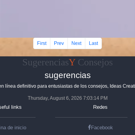
First
Prev
Next
Last
Sugerencias
Y
Consejos
sugerencias
en línea definitivo para entusiastas de los consejos, Ideas Creat
Thursday, August 6, 2026 7:03:15 PM
eful links
Redes
na de inicio
Facebook