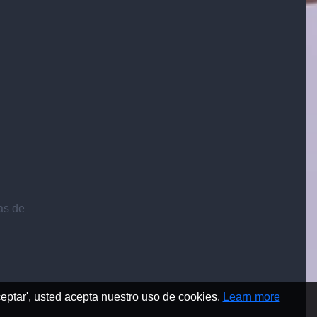
ias de
Aceptar', usted acepta nuestro uso de cookies.
Learn more