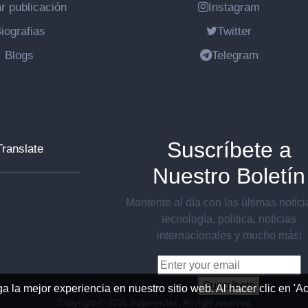
r publicación
Instagram
iografias
Twitter
Blogs
Telegram
Suscríbete a
Translate
Nuestro Boletín
Mantente al día con las últimas notic
tecnología, política, noticias
internacionales y mucho más!
Suscríbete
ga la mejor experiencia en nuestro sitio web. Al hacer clic en '
Copyright ©
2026 sugerencias. All right reserved