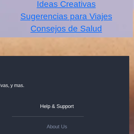
Ideas Creativas
Sugerencias para Viajes
Consejos de Salud
ivas, y mas.
Help & Support
About Us