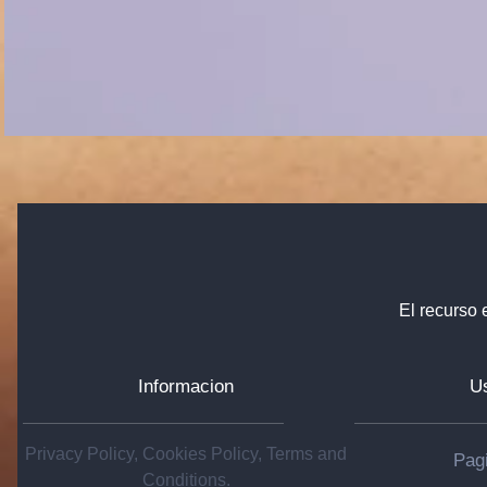
El recurso 
Informacion
Us
Privacy Policy, Cookies Policy, Terms and
Pagi
Conditions.