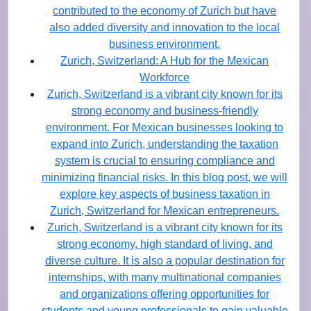
contributed to the economy of Zurich but have
also added diversity and innovation to the local
business environment.
Zurich, Switzerland: A Hub for the Mexican
Workforce
Zurich, Switzerland is a vibrant city known for its
strong economy and business-friendly
environment. For Mexican businesses looking to
expand into Zurich, understanding the taxation
system is crucial to ensuring compliance and
minimizing financial risks. In this blog post, we will
explore key aspects of business taxation in
Zurich, Switzerland for Mexican entrepreneurs.
Zurich, Switzerland is a vibrant city known for its
strong economy, high standard of living, and
diverse culture. It is also a popular destination for
internships, with many multinational companies
and organizations offering opportunities for
students and young professionals to gain valuable