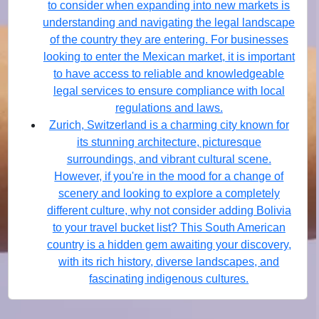
to consider when expanding into new markets is
understanding and navigating the legal landscape
of the country they are entering. For businesses
looking to enter the Mexican market, it is important
to have access to reliable and knowledgeable
legal services to ensure compliance with local
regulations and laws.
Zurich, Switzerland is a charming city known for
its stunning architecture, picturesque
surroundings, and vibrant cultural scene.
However, if you're in the mood for a change of
scenery and looking to explore a completely
different culture, why not consider adding Bolivia
to your travel bucket list? This South American
country is a hidden gem awaiting your discovery,
with its rich history, diverse landscapes, and
fascinating indigenous cultures.