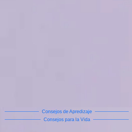
Consejos de Apredizaje
Consejos para la Vida