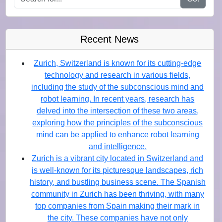
Recent News
Zurich, Switzerland is known for its cutting-edge
technology and research in various fields,
including the study of the subconscious mind and
robot learning. In recent years, research has
delved into the intersection of these two areas,
exploring how the principles of the subconscious
mind can be applied to enhance robot learning
and intelligence.
Zurich is a vibrant city located in Switzerland and
is well-known for its picturesque landscapes, rich
history, and bustling business scene. The Spanish
community in Zurich has been thriving, with many
top companies from Spain making their mark in
the city. These companies have not only