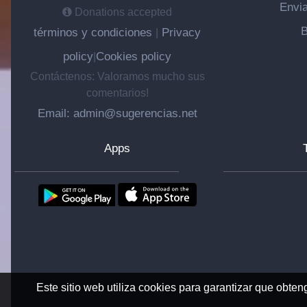
Envia
Donations accepted
B
términos y condiciones
Privacy
|
policy
Cookies policy
|
Contáctenos: Valoramos mucho sus
comentarios!
Email: admin@sugerencias.net
Apps
Este sitio web utiliza cookies para garantizar que obten