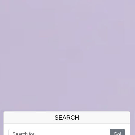
SEARCH
Go!