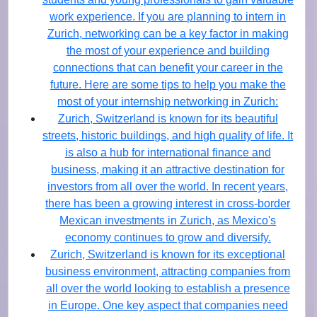
work experience. If you are planning to intern in
Zurich, networking can be a key factor in making
the most of your experience and building
connections that can benefit your career in the
future. Here are some tips to help you make the
most of your internship networking in Zurich:
Zurich, Switzerland is known for its beautiful
streets, historic buildings, and high quality of life. It
is also a hub for international finance and
business, making it an attractive destination for
investors from all over the world. In recent years,
there has been a growing interest in cross-border
Mexican investments in Zurich, as Mexico's
economy continues to grow and diversify.
Zurich, Switzerland is known for its exceptional
business environment, attracting companies from
all over the world looking to establish a presence
in Europe. One key aspect that companies need