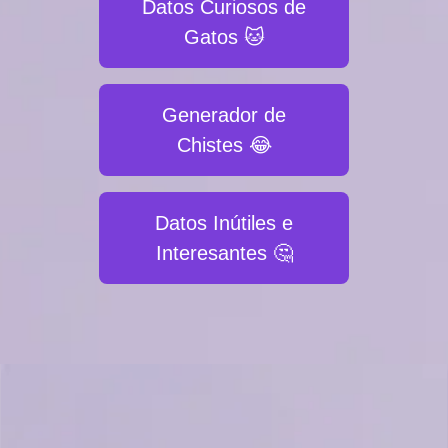
Datos Curiosos de
Gatos 🐱
Generador de
Chistes 😂
Datos Inútiles e
Interesantes 🤔